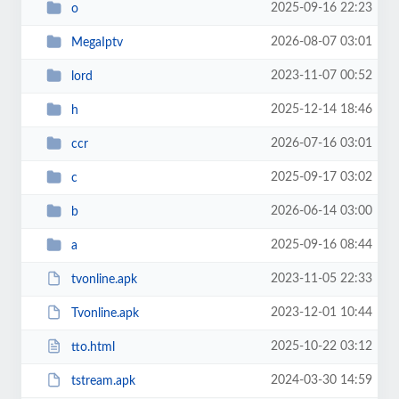
2025-09-16 22:23
o
2026-08-07 03:01
MegaIptv
2023-11-07 00:52
lord
2025-12-14 18:46
h
2026-07-16 03:01
ccr
2025-09-17 03:02
c
2026-06-14 03:00
b
2025-09-16 08:44
a
2023-11-05 22:33
tvonline.apk
2023-12-01 10:44
Tvonline.apk
2025-10-22 03:12
tto.html
2024-03-30 14:59
tstream.apk