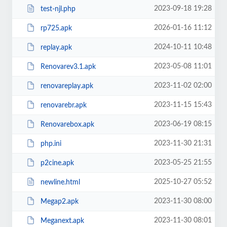
2023-09-18 19:28
test-njl.php
2026-01-16 11:12
rp725.apk
2024-10-11 10:48
replay.apk
2023-05-08 11:01
Renovarev3.1.apk
2023-11-02 02:00
renovareplay.apk
2023-11-15 15:43
renovarebr.apk
2023-06-19 08:15
Renovarebox.apk
2023-11-30 21:31
php.ini
2023-05-25 21:55
p2cine.apk
2025-10-27 05:52
newline.html
2023-11-30 08:00
Megap2.apk
2023-11-30 08:01
Meganext.apk