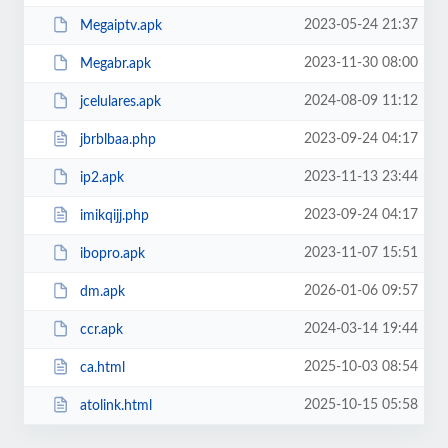
2023-05-24 21:37
Megaiptv.apk
2023-11-30 08:00
Megabr.apk
2024-08-09 11:12
jcelulares.apk
2023-09-24 04:17
jbrblbaa.php
2023-11-13 23:44
ip2.apk
2023-09-24 04:17
imikqijj.php
2023-11-07 15:51
ibopro.apk
2026-01-06 09:57
dm.apk
2024-03-14 19:44
ccr.apk
2025-10-03 08:54
ca.html
2025-10-15 05:58
atolink.html