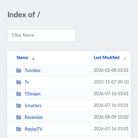
Index of /
Name
Last Modified
2026-03-08 03:01
Tvonline
2023-11-07 00:50
Tv
2026-07-16 03:01
TStream
2026-07-16 03:01
Smarters
2026-08-09 10:02
Revendas
2026-07-16 03:01
ReplayTV